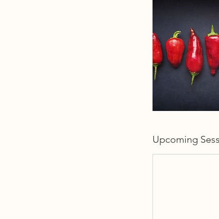
Upcoming Sess