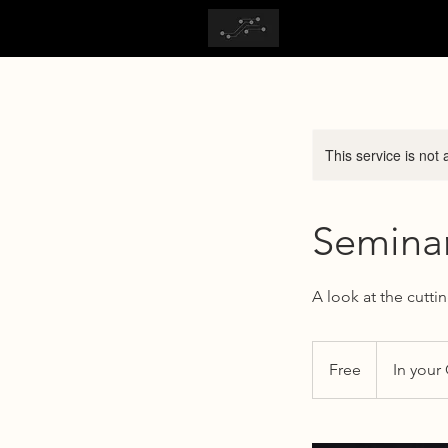
This service is not 
Seminar
A look at the cutti
Free
Free
In your