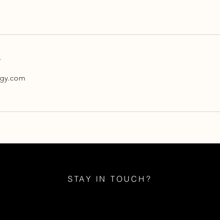
s
ogy.com
STAY IN TOUCH?