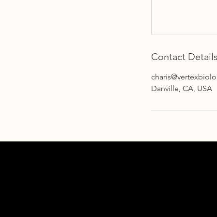
Contact Detail
charis@vertexbiol
Danville, CA, USA