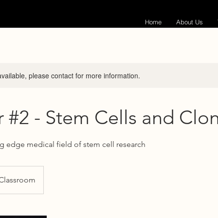
Home
About Us
available, please contact for more information.
 #2 - Stem Cells and Clo
ng edge medical field of stem cell research
 Classroom