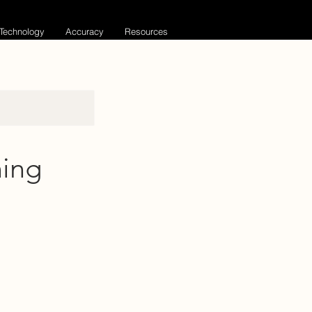
Technology
Accuracy
Resources
ning